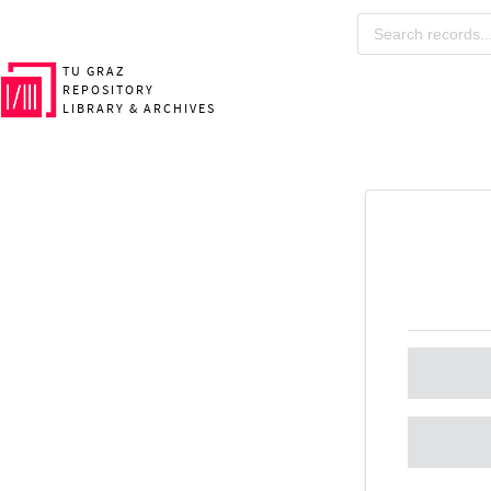
TU GRAZ
REPOSITORY
LIBRARY & ARCHIVES