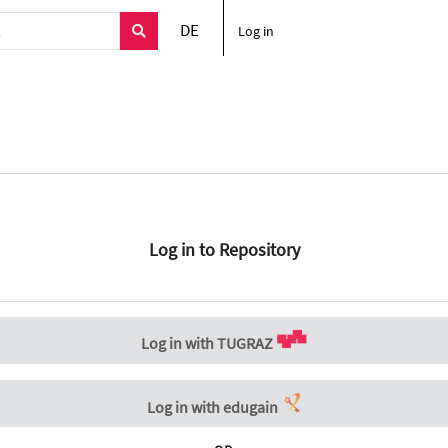
DE
Log in
Log in to Repository
Log in with TUGRAZ
Log in with edugain