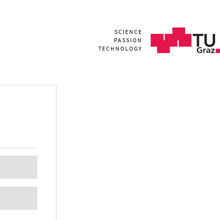
SCIENCE
PASSION
TECHNOLOGY