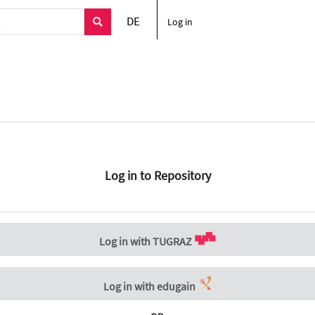
DE
Log in
Log in to Repository
Log in with TUGRAZ
Log in with edugain