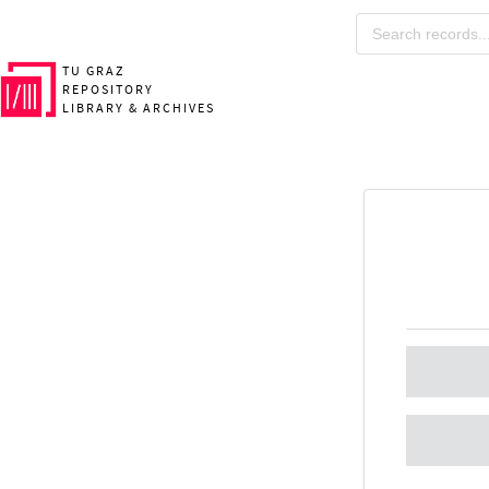
TU GRAZ
REPOSITORY
LIBRARY & ARCHIVES