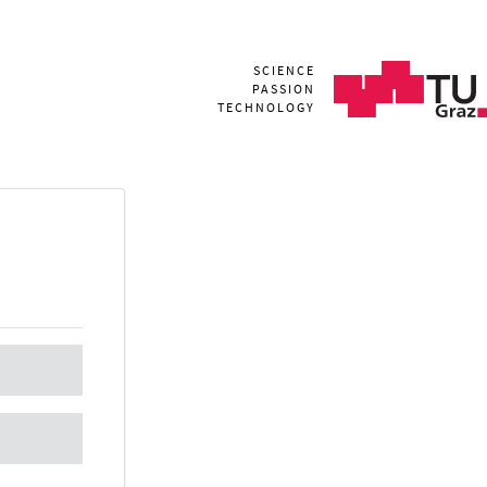
SCIENCE
PASSION
TECHNOLOGY