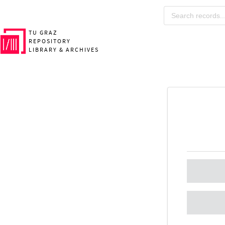
TU GRAZ
REPOSITORY
LIBRARY & ARCHIVES