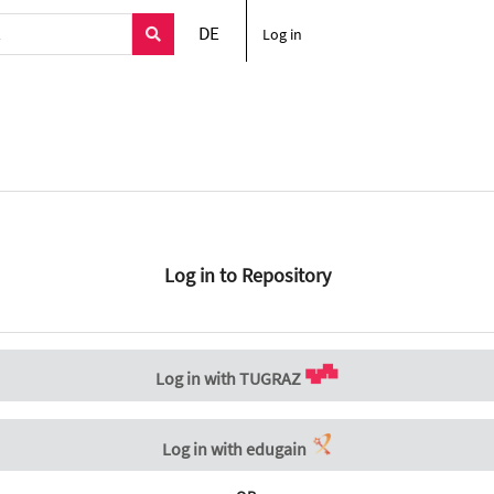
DE
Log in
Log in to Repository
Log in with TUGRAZ
Log in with edugain