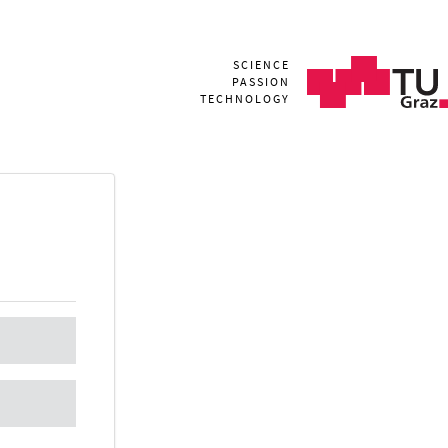
SCIENCE
PASSION
TECHNOLOGY