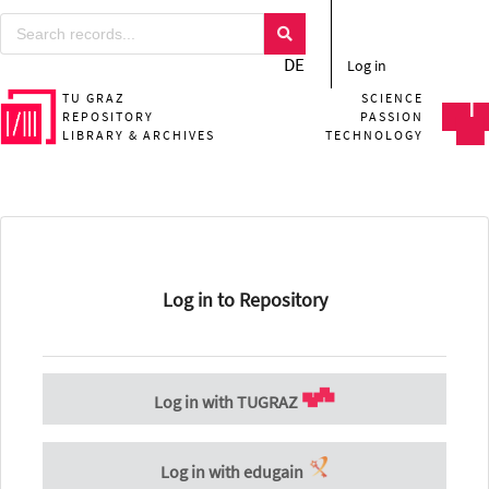
DE
Log in
TU GRAZ
SCIENCE
REPOSITORY
PASSION
LIBRARY & ARCHIVES
TECHNOLOGY
Log in to Repository
Log in with TUGRAZ
Log in with edugain