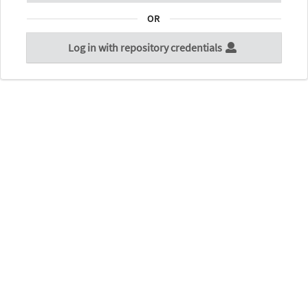
OR
Log in with repository credentials