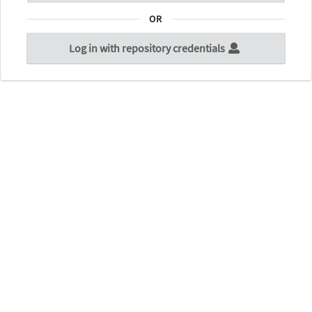
OR
Log in with repository credentials