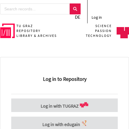
DE
Log in
TU GRAZ
SCIENCE
REPOSITORY
PASSION
LIBRARY & ARCHIVES
TECHNOLOGY
Log in to Repository
Log in with TUGRAZ
Log in with edugain