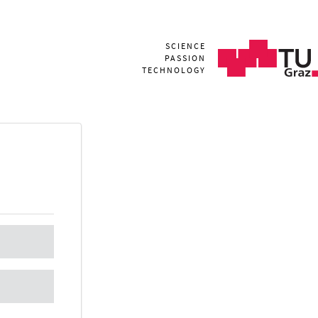
SCIENCE
PASSION
TECHNOLOGY