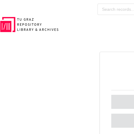
TU GRAZ
REPOSITORY
LIBRARY & ARCHIVES