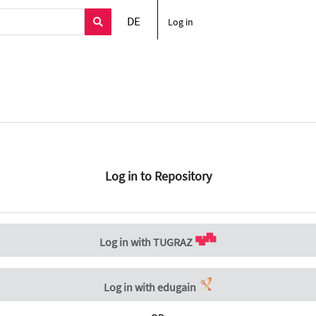
DE
Log in
Log in to Repository
Log in with TUGRAZ
Log in with edugain