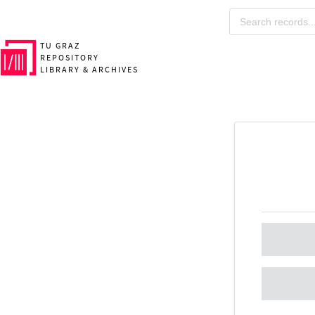
TU GRAZ
REPOSITORY
LIBRARY & ARCHIVES