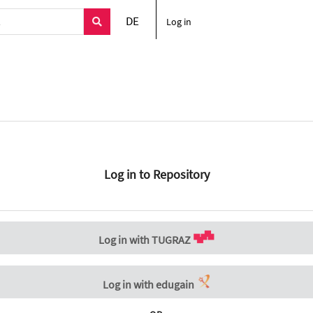
DE
Log in
Log in to Repository
Log in with TUGRAZ
Log in with edugain