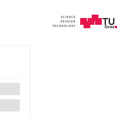
SCIENCE
PASSION
TECHNOLOGY