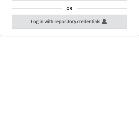
OR
Log in with repository credentials