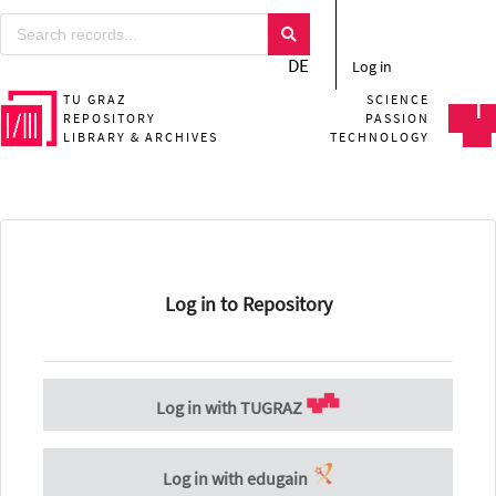
DE
Log in
TU GRAZ
SCIENCE
REPOSITORY
PASSION
LIBRARY & ARCHIVES
TECHNOLOGY
Log in to Repository
Log in with TUGRAZ
Log in with edugain