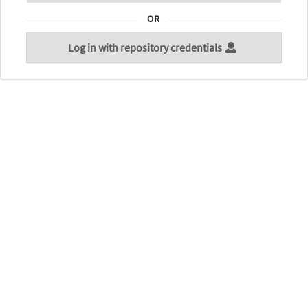
OR
Log in with repository credentials