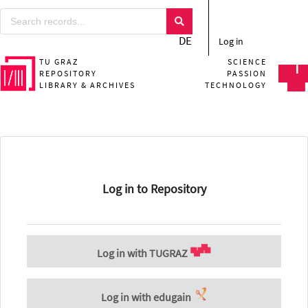
DE
Log in
TU GRAZ
SCIENCE
REPOSITORY
PASSION
LIBRARY & ARCHIVES
TECHNOLOGY
Log in to Repository
Log in with TUGRAZ
Log in with edugain