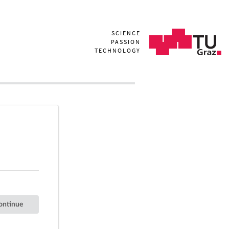
SCIENCE
PASSION
TECHNOLOGY