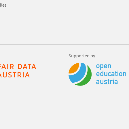
iles
Supported by