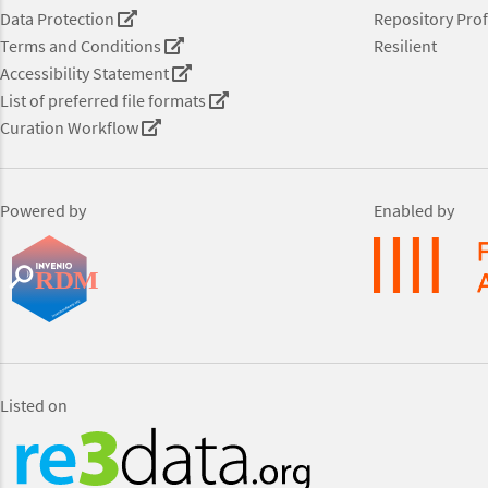
Data Protection
Repository Prof
Terms and Conditions
Resilient
Accessibility Statement
List of preferred file formats
Curation Workflow
Powered by
Enabled by
Listed on