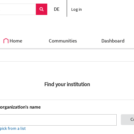
DE
Log in
Home
Communities
Dashboard
Find your institution
 organization's name
ick from a list