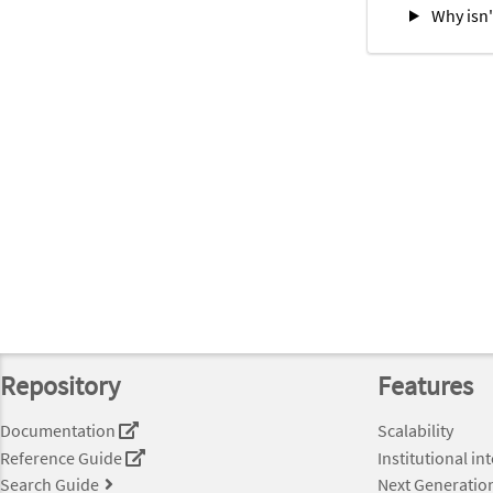
Why isn'
Repository
Features
Documentation
Scalability
Reference Guide
Institutional in
Search Guide
Next Generatio