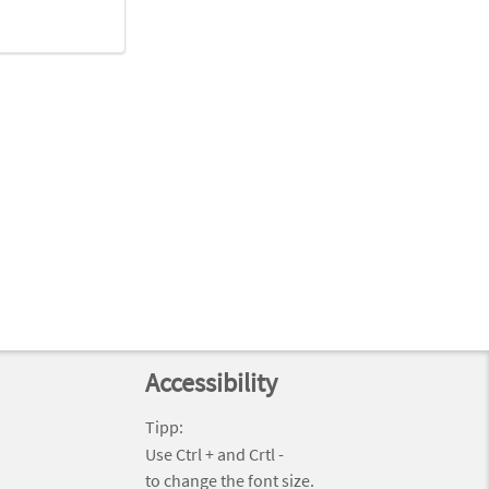
Accessibility
Tipp:
Use Ctrl + and Crtl -
to change the font size.