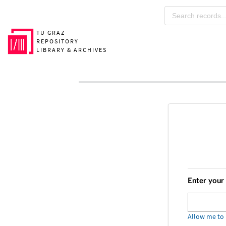
Skip to main
TU GRAZ
REPOSITORY
LIBRARY & ARCHIVES
Enter your
Allow me to p