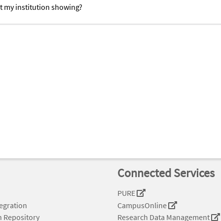
t my institution showing?
Connected Services
PURE
tegration
CampusOnline
n Repository
Research Data Management