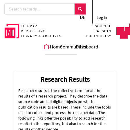
DE
Log in
TU GRAZ
SCIENCE
REPOSITORY
PASSION
LIBRARY & ARCHIVES
TECHNOLOGY
Home
Communities
Dashboard
Research Results
Research results is the collective term for all the
results of a research project. They describe the data,
source code and all digital objects on which
publication results are based. These include the tools
used to collect and process the research data. The
following links offer the possibility to add research
results to the repository, but also to search for the
results of other people.