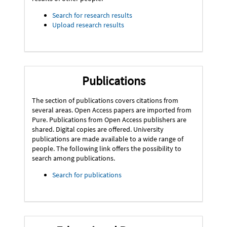
Search for research results
Upload research results
Publications
The section of publications covers citations from
several areas. Open Access papers are imported from
Pure. Publications from Open Access publishers are
shared. Digital copies are offered. University
publications are made available to a wide range of
people. The following link offers the possibility to
search among publications.
Search for publications