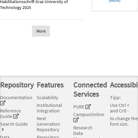
(More)
Habilitationsschrift Graz University of
Technology 2025
More
Repository
Features
Connected
Accessibi
Services
Documentation
Scalability
Tipp:
Institutional
Use Ctrl +
PURE
Reference
integration
and Crtl -
CampusOnline
Guide
Next
to change the
Search Guide
Generation
font size.
Research
Repository
Data
Data
Repository