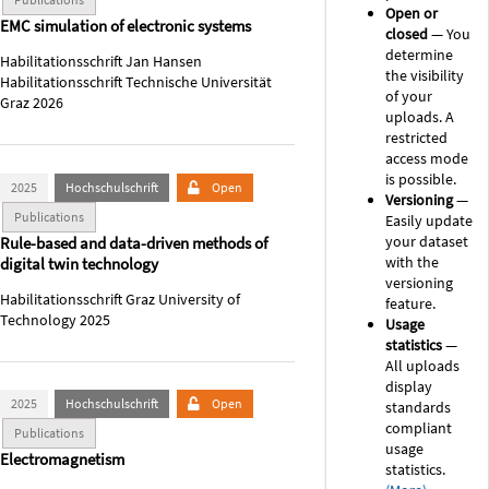
Open or
EMC simulation of electronic systems
closed
— You
determine
Habilitationsschrift Jan Hansen
the visibility
Habilitationsschrift Technische Universität
of your
Graz 2026
uploads. A
restricted
access mode
is possible.
2025
Hochschulschrift
Open
Versioning
—
Publications
Easily update
your dataset
Rule-based and data-driven methods of
with the
digital twin technology
versioning
Habilitationsschrift Graz University of
feature.
Technology 2025
Usage
statistics
—
All uploads
display
2025
Hochschulschrift
Open
standards
compliant
Publications
usage
Electromagnetism
statistics.