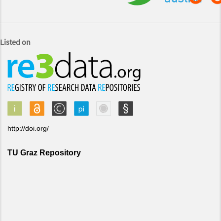
Listed on