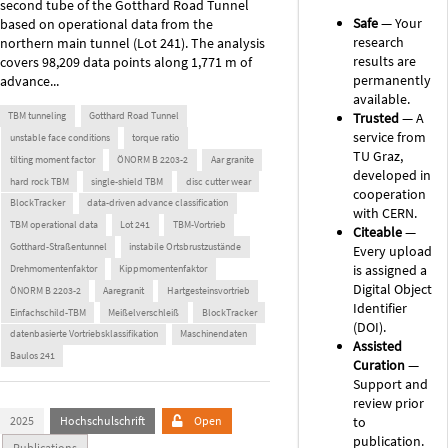
second tube of the Gotthard Road Tunnel
Safe
— Your
based on operational data from the
research
northern main tunnel (Lot 241). The analysis
results are
covers 98,209 data points along 1,771 m of
permanently
advance...
available.
Trusted
— A
TBM tunneling
Gotthard Road Tunnel
service from
unstable face conditions
torque ratio
TU Graz,
tilting moment factor
ÖNORM B 2203-2
Aar granite
developed in
hard rock TBM
single-shield TBM
disc cutter wear
cooperation
BlockTracker
data-driven advance classification
with CERN.
TBM operational data
Lot 241
TBM-Vortrieb
Citeable
—
Gotthard-Straßentunnel
instabile Ortsbrustzustände
Every upload
is assigned a
Drehmomentenfaktor
Kippmomentenfaktor
Digital Object
ÖNORM B 2203-2
Aaregranit
Hartgesteinsvortrieb
Identifier
Einfachschild-TBM
Meißelverschleiß
BlockTracker
(DOI).
datenbasierte Vortriebsklassifikation
Maschinendaten
Assisted
Baulos 241
Curation
—
Support and
review prior
to
2025
Hochschulschrift
Open
publication.
Publications