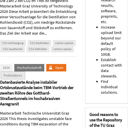
Die Zahl 2 bei CO2 im Titel ist tiefgestellt
results,
Masterarbeit Graz University of Technology
software,
2026 Diese Arbeit präsentiert die Entwicklung
preprints,
einer Versuchsanlage für die Destillation von
etc.
Kohlendioxid (CO2), um niedrige Rückstände
Increase
von Sauerstoff und Stickstoff zu entfernen.
upload limit
Das Ziel der Arbeit war die...
beyond our
default
CO2 Verflüssigung
CO2 Destillation
carbon capture
policy of
CO2 liquefaction
CO2 distillation
carbon capture
10GB.
Establish
contact with
2026
Hochschulschrift
Open
data
Publications
stewards.
Find
Datenbasierte Analyse instabiler
individual
Ortsbrustzustände beim TBM-Vortrieb der
solutions.
zweiten Röhre des Gotthard-
Straßentunnels im hochabrasiven
Aaregranit
Masterarbeit Technische Universität Graz
Good reasons to
2026 This thesis investigates unstable face
use the Repository
conditions during TBM excavation of the
of the TU Graz