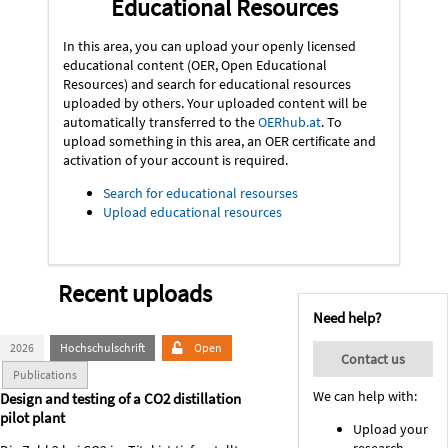
Educational Resources
In this area, you can upload your openly licensed
educational content (OER, Open Educational
Resources) and search for educational resources
uploaded by others. Your uploaded content will be
automatically transferred to the
OERhub.at
. To
upload something in this area, an OER certificate and
activation of your account is required.
Search for educational resourses
Upload educational resources
Recent uploads
Need help?
2026
Hochschulschrift
Open
Contact us
Publications
We can help with:
Design and testing of a CO2 distillation
pilot plant
Upload your
research