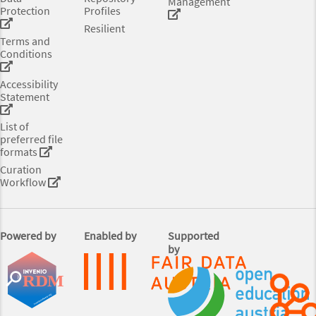
Management
Protection
Profiles
Resilient
Terms and
Conditions
Accessibility
Statement
List of
preferred file
formats
Curation
Workflow
Powered by
Enabled by
Supported
by