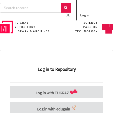
DE
Log in
TU GRAZ
SCIENCE
REPOSITORY
PASSION
LIBRARY & ARCHIVES
TECHNOLOGY
Log in to Repository
Log in with TUGRAZ
Log in with edugain