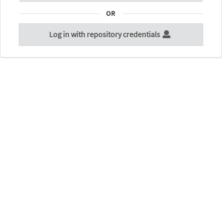
OR
Log in with repository credentials