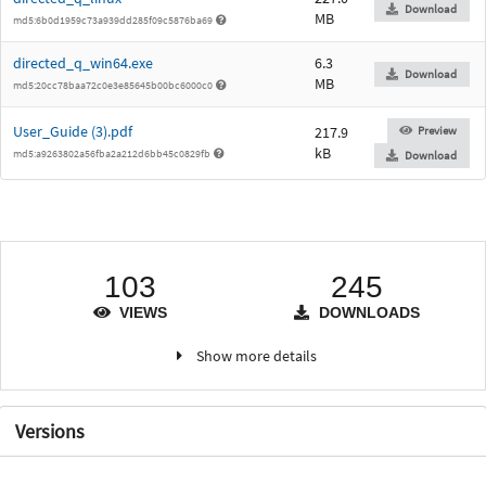
Download
MB
md5:6b0d1959c73a939dd285f09c5876ba69
directed_q_win64.exe
6.3
Download
MB
md5:20cc78baa72c0e3e85645b00bc6000c0
User_Guide (3).pdf
217.9
Preview
kB
md5:a9263802a56fba2a212d6bb45c0829fb
Download
103
245
VIEWS
DOWNLOADS
Show more details
Versions