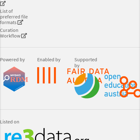
List of
preferred file
formats
Curation
Workflow
Powered by
Enabled by
Supported
by
Listed on