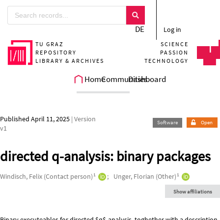
Skip to main
DE
Log in
TU GRAZ
SCIENCE
REPOSITORY
PASSION
LIBRARY & ARCHIVES
TECHNOLOGY
Home
Communities
Dashboard
Published April 11, 2025
| Version
Software
Open
v1
directed q-analysis: binary packages
Authors/Creators
1
1
Windisch, Felix (Contact person)
Unger, Florian (Other)
Show affiliations
Binary executeables for directed $q$-analysis, toghether with a description