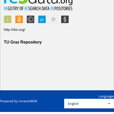
Language:
Powered by
InvenioRDM
English