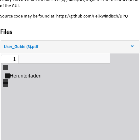
Description
of the GUI.
Source code may be found at https://github.com/FelixWindisch/DirQ
Files
User_Guide (3).pdf