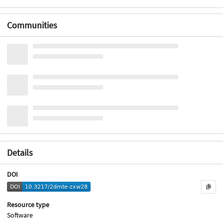
Communities
Details
DOI
Resource type
Software