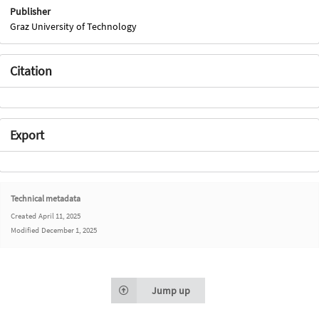
Publisher
Graz University of Technology
Citation
Export
Technical metadata
Created
April 11, 2025
Modified
December 1, 2025
Jump up