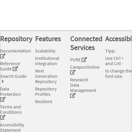
Repository
Features
Connected
Accessibi
Services
Documentation
Scalability
Tipp:
Institutional
Use Ctrl +
PURE
Reference
integration
and Crtl -
CampusOnline
Guide
Next
to change the
Search Guide
Generation
font size.
Research
Repository
Data
Data
Repository
Management
Protection
Profiles
Resilient
Terms and
Conditions
Accessibility
Statement