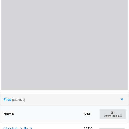
Files
(233.4 MB)
Name
Size
Download all
directed_q_linux
227.0