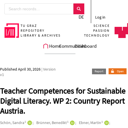
Skip to main
DE
Log in
TU GRAZ
SCIENCE
REPOSITORY
PASSION
LIBRARY & ARCHIVES
TECHNOLOGY
Home
Communities
Dashboard
Published April 30, 2026
| Version
Report
Open
v1
Teacher Competences for Sustainable
Digital Literacy. WP 2: Country Report
Austria.
Authors/Creators
1
1
1
Schön, Sandra
Brünner, Benedikt
Ebner, Martin