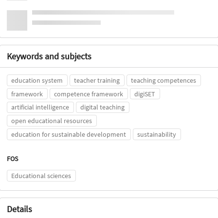
Keywords and subjects
education system
teacher training
teaching competences
framework
competence framework
digiSET
artificial intelligence
digital teaching
open educational resources
education for sustainable development
sustainability
FOS
Educational sciences
Details