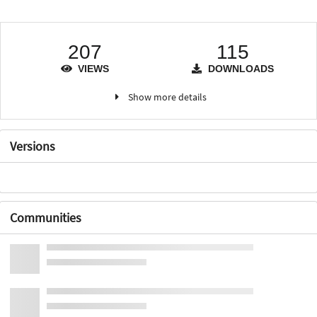
207
115
VIEWS
DOWNLOADS
Show more details
Versions
Communities