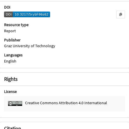
DOI
Resource type
Report
Publisher
Graz University of Technology
Languages
English
Rights
License
Creative Commons Attribution 4.0 International
Citation