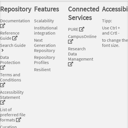
Repository
Features
Connected
Accessibi
Services
Documentation
Scalability
Tipp:
Institutional
Use Ctrl +
PURE
Reference
integration
and Crtl -
CampusOnline
Guide
Next
to change the
Search Guide
Generation
font size.
Research
Repository
Data
Data
Repository
Management
Protection
Profiles
Resilient
Terms and
Conditions
Accessibility
Statement
List of
preferred file
formats
Curation