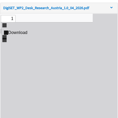
DigiSET_WP2_Desk_Research_Austria_1.0_04_2026.pdf