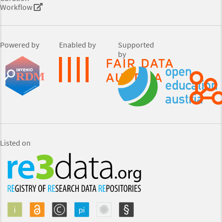
Workflow
Powered by
Enabled by
Supported
by
Listed on