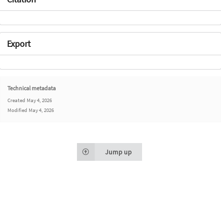
Export
Technical metadata
Created
May 4, 2026
Modified
May 4, 2026
Jump up