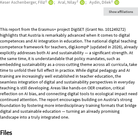
2
2
2
Keser Aschenberger, Filiz
Aral, Nilay
Aydin, Dilek
Show affiliations
Description
This report from the Erasmus+ project DigiSET (Grant No. 101249272)
highlights that Austria is remarkably advanced when it comes to digital
competences and AI integration in education. The national digital teaching
competence framework for teachers, digi.kompP (updated in 2026), already
explicitly addresses both AI and sustainability — a significant strength. At
the same time, it is understandable that policy mandates, such as
embedding sustainability as a cross-cutting theme across all curricula, take
time to unfold their full effect in practice. While digital pedagogy and AI
training are increasingly well established in teacher education, the
seamless integration of digital and sustainability perspectives in everyday
teaching is still developing. Areas like hands-on OER creation, critical
reflection on AI bias, and connecting digital tools to ecological impact need
continued attention. The report encourages building on Austria's strong
foundation by fostering more interdisciplinary training formats that bridge
digital and sustainable education — turning an already promising
landscape into a truly integrated one.
Files