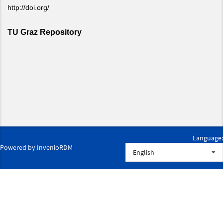
Language:
Powered by
InvenioRDM
English