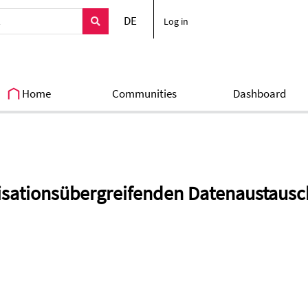
DE
Log in
Home
Communities
Dashboard
sationsübergreifenden Datenaustausc