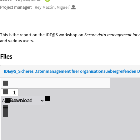
1
Project manager:
Rey Mazón, Miguel
Description
This is the report on the IDE@S workshop on
Secure data management for a
and various users.
Files
IDE@S_Sicheres Datenmanagement fuer organisationsuebergreifenden D