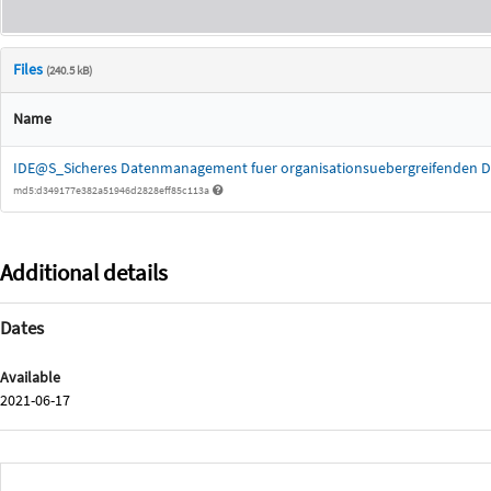
Files
(240.5 kB)
Name
IDE@S_Sicheres Datenmanagement fuer organisationsuebergreifenden D
md5:d349177e382a51946d2828eff85c113a
Additional details
Dates
Available
2021-06-17