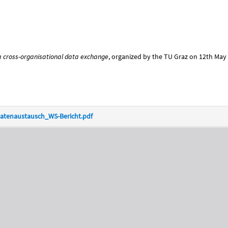
 cross-organisational data exchange
, organized by the TU Graz on 12th May 
atenaustausch_WS-Bericht.pdf