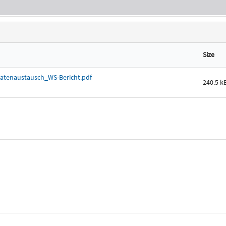
Size
atenaustausch_WS-Bericht.pdf
240.5 k