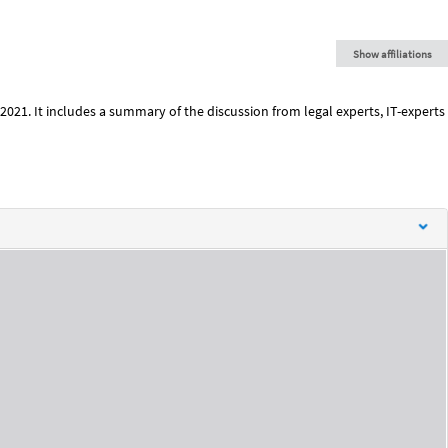
Show affiliations
2021. It includes a summary of the discussion from legal experts, IT-experts