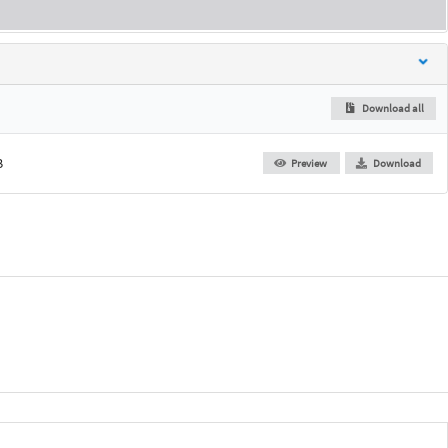
Download all
B
Preview
Download