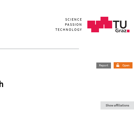
SCIENCE
PASSION
TECHNOLOGY
Report
Open
h
Show affiliations