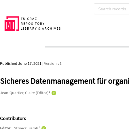
Skip to main
TU GRAZ
REPOSITORY
LIBRARY & ARCHIVES
Published June 17, 2021
| Version v1
Sicheres Datenmanagement für organi
Authors/Creators
1
Jean-Quartier, Claire (Editor)
Contributors
1
Editor:
Stryeck, Sarah