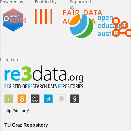
Powered by
Enabled by
Supported
by
Listed on