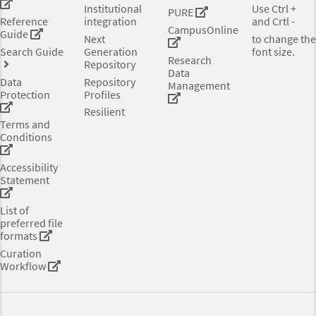
Institutional
Use Ctrl +
PURE
Reference
integration
and Crtl -
CampusOnline
Guide
Next
to change the
Search Guide
Generation
font size.
Research
Repository
Data
Data
Repository
Management
Protection
Profiles
Resilient
Terms and
Conditions
Accessibility
Statement
List of
preferred file
formats
Curation
Workflow