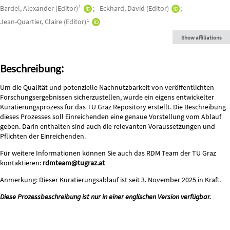
Authors/Creators
1
Bardel, Alexander (Editor)
Eckhard, David (Editor)
1
Jean-Quartier, Claire (Editor)
Show affiliations
Description
Beschreibung:
Um die Qualität und potenzielle Nachnutzbarkeit von veröffentlichten
Forschungsergebnissen sicherzustellen, wurde ein eigens entwickelter
Kuratierungsprozess für das TU Graz Repository erstellt. Die Beschreibung
dieses Prozesses soll Einreichenden eine genaue Vorstellung vom Ablauf
geben. Darin enthalten sind auch die relevanten Voraussetzungen und
Pflichten der Einreichenden.
Für weitere Informationen können Sie auch das RDM Team der TU Graz
kontaktieren:
rdmteam@tugraz.at
Anmerkung: Dieser Kuratierungsablauf ist seit 3. November 2025 in Kraft.
Diese Prozessbeschreibung ist nur in einer englischen Version verfügbar.