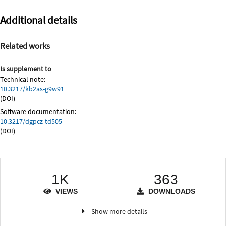
Additional details
Related works
Is supplement to
Technical note:
10.3217/kb2as-g9w91
(DOI)
Software documentation:
10.3217/dgpcz-td505
(DOI)
1K
363
VIEWS
DOWNLOADS
Show more details