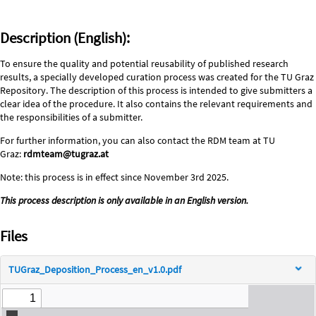
Description (English):
To ensure the quality and potential reusability of published research
results, a specially developed curation process was created for the TU Graz
Repository. The description of this process is intended to give submitters a
clear idea of the procedure. It also contains the relevant requirements and
the responsibilities of a submitter.
For further information, you can also contact the RDM team at TU
Graz:
rdmteam@tugraz.at
Note: this process is in effect since November 3rd 2025.
This process description is only available in an English version.
Files
TUGraz_Deposition_Process_en_v1.0.pdf