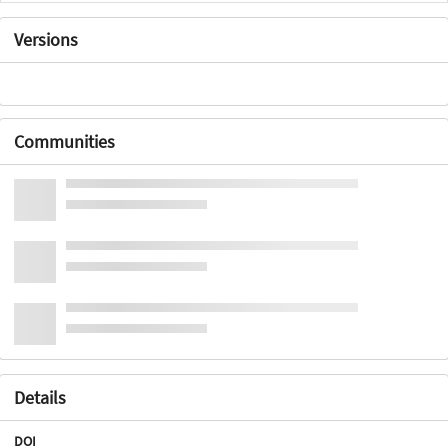
Versions
Communities
Details
DOI