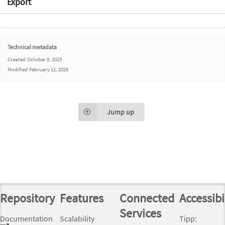
Export
Technical metadata
Created
October 9, 2025
Modified
February 11, 2026
Jump up
Repository
Features
Connected
Accessibi
Services
Documentation
Scalability
Tipp: