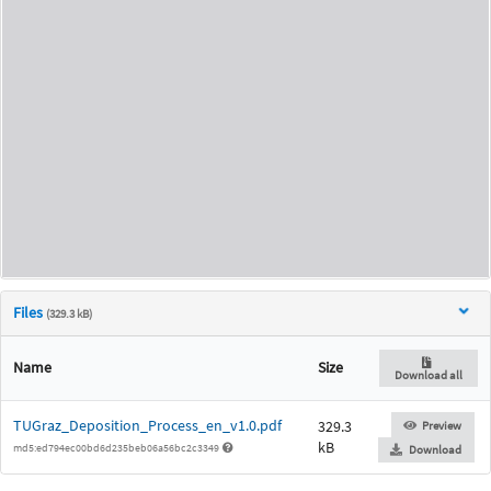
Files
(329.3 kB)
Name
Size
Download all
TUGraz_Deposition_Process_en_v1.0.pdf
329.3
Preview
kB
md5:ed794ec00bd6d235beb06a56bc2c3349
Download