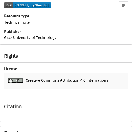
Resource type
Technical note
Publisher
Graz University of Technology
Rights
License
Creative Commons Attribution 4.0 International
Citation