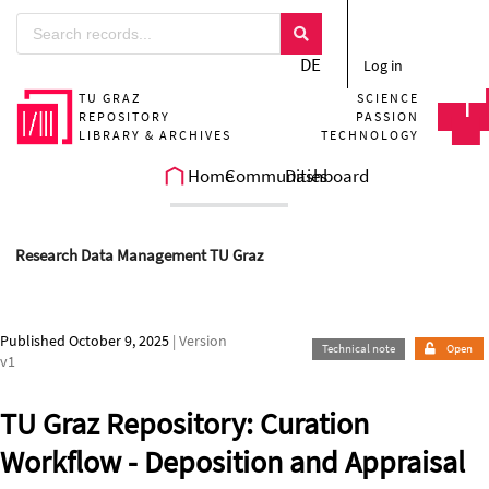
Skip to main
DE
Log in
TU GRAZ
SCIENCE
REPOSITORY
PASSION
LIBRARY & ARCHIVES
TECHNOLOGY
Home
Communities
Dashboard
Research Data Management TU Graz
Published October 9, 2025
| Version
Technical note
Open
v1
TU Graz Repository: Curation
Workflow - Deposition and Appraisal