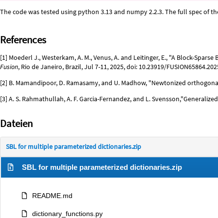
The code was tested using python 3.13 and numpy 2.2.3. The full spec of t
References
[1] Moederl J., Westerkam, A. M., Venus, A. and Leitinger, E., "A Block-Spar
Fusion
, Rio de Janeiro, Brazil, Jul 7-11, 2025, doi: 10.23919/FUSION65864.20
[2] B. Mamandipoor, D. Ramasamy, and U. Madhow, "Newtonized orthogonal
[3] A. S. Rahmathullah, A. F. Garcia-Fernandez, and L. Svensson,"Generalize
Dateien
SBL for multiple parameterized dictionaries.zip