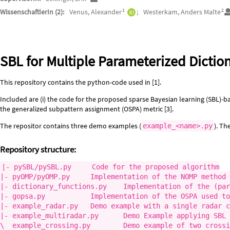
1
2
WissenschaftlerIn (2):
Venus, Alexander
Westerkam, Anders Malte
Beschreibung
SBL for Multiple Parameterized Dictio
This repository contains the python-code used in [1].
Included are (i) the code for the proposed sparse Bayesian learning (SBL)-ba
the generalized subpattern assignment (OSPA) metric [3].
The repositor contains three demo examples (
). Th
example_<name>.py
Repository structure:
|- pySBL/pySBL.py     Code for the proposed algorithm

|- pyOMP/pyOMP.py     Implementation of the NOMP method 
|- dictionary_functions.py    Implementation of the (par
|- gopsa.py           Implementation of the OSPA used to
|- example_radar.py   Demo example with a single radar c
|- example_multiradar.py      Demo Example applying SBL 