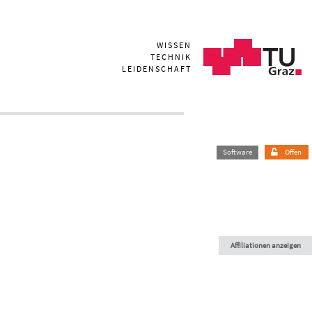
WISSEN
TECHNIK
LEIDENSCHAFT
Software
Offen
Affiliationen anzeigen