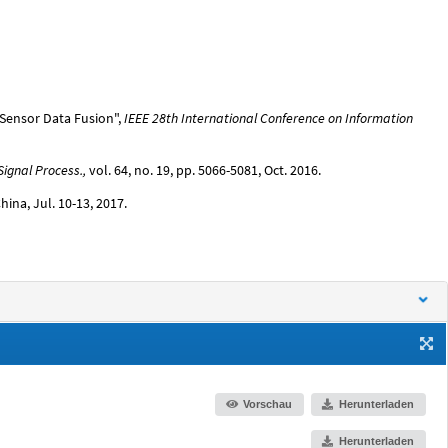
i-Sensor Data Fusion",
IEEE 28th International Conference on Information
Signal Process.,
vol. 64, no. 19, pp. 5066-5081, Oct. 2016.
 China, Jul. 10-13, 2017.