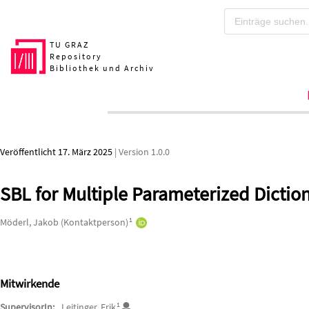
Zum Hauptteil springen
TU GRAZ
Repository
Bibliothek und Archiv
Veröffentlicht 17. März 2025
| Version 1.0.0
SBL for Multiple Parameterized Dictio
Autor*innen/Ersteller*innen
1
Möderl, Jakob (Kontaktperson)
Mitwirkende
1
SupervisorIn:
Leitinger, Erik