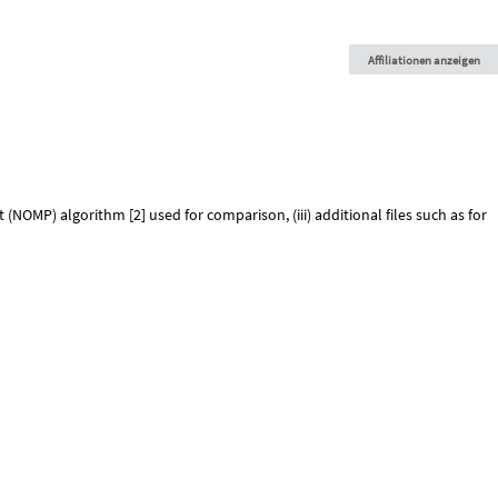
Affiliationen anzeigen
NOMP) algorithm [2] used for comparison, (iii) additional files such as for