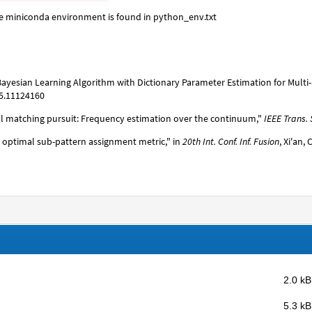
he miniconda environment is found in python_env.txt
se Bayesian Learning Algorithm with Dictionary Parameter Estimation for Mult
25.11124160
 matching pursuit: Frequency estimation over the continuum,"
IEEE Trans. 
d optimal sub-pattern assignment metric," in
20th Int. Conf. Inf. Fusion
, Xi'an,