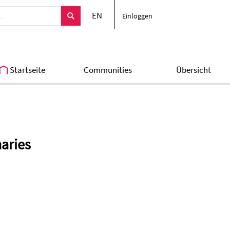
EN
Einloggen
Startseite
Communities
Übersicht
naries