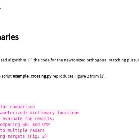
naries
sed algorithm, (ii) the code for the newtonized orthogonal matching pursuit (
e script
example_crossing.py
reproduces Figure 2 from [1].
for comparison

ameterized) dictionary functions

 evaluate the results.

omparing SBL and OMP

to multiple radars
